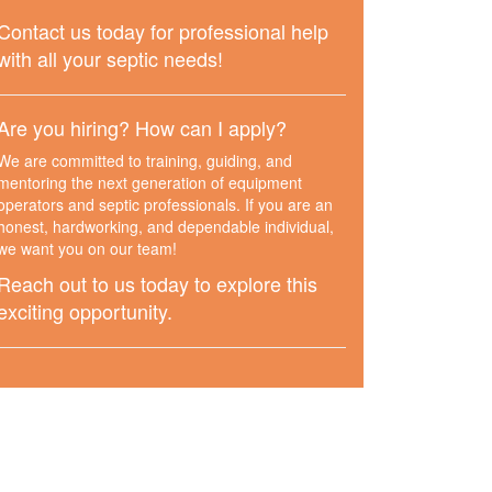
Contact us today for professional help
with all your septic needs!
Are you hiring? How can I apply?
We are committed to training, guiding, and
mentoring the next generation of equipment
operators and septic professionals. If you are an
honest, hardworking, and dependable individual,
we want you on our team!
Reach out to us today to explore this
exciting opportunity.