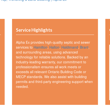
Service Highlights
Alpha Ex provides high-quality septic and sewer
services to
Hamilton
,
Halton
,
Haldimand
,
Brant
,
and surrounding areas, using advanced
technology for reliable solutions. Backed by an
industry-leading warranty, our commitment to
professionalism ensures all work meets or
exceeds all relevant Ontario Building Code or
MECP standards. We also assist with building
permits and third-party engineering support when
needed.