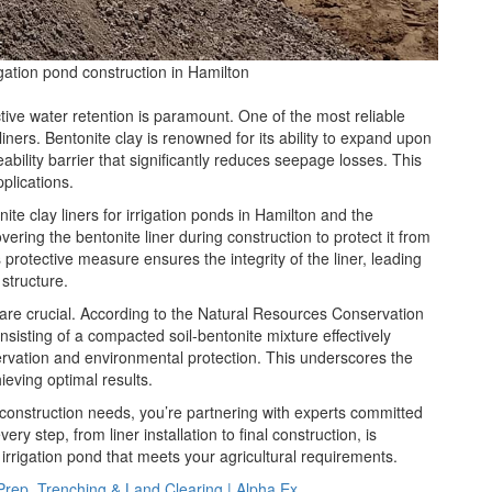
rigation pond construction in Hamilton
ective water retention is paramount. One of the most reliable
 liners. Bentonite clay is renowned for its ability to expand upon
ability barrier that significantly reduces seepage losses. This
plications.
nite clay liners for irrigation ponds in Hamilton and the
ering the bentonite liner during construction to protect it from
rotective measure ensures the integrity of the liner, leading
structure.
s are crucial. According to the Natural Resources Conservation
sisting of a compacted soil-bentonite mixture effectively
rvation and environmental protection. This underscores the
ieving optimal results.
construction needs, you’re partnering with experts committed
ery step, from liner installation to final construction, is
irrigation pond that meets your agricultural requirements.
Prep, Trenching & Land Clearing | Alpha Ex