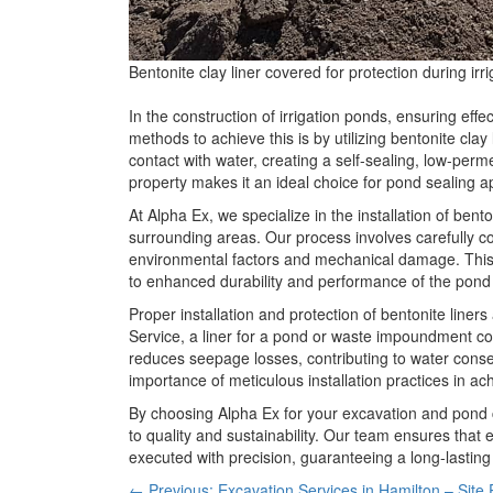
Bentonite clay liner covered for protection during ir
In the construction of irrigation ponds, ensuring eff
methods to achieve this is by utilizing bentonite clay
contact with water, creating a self-sealing, low-perme
property makes it an ideal choice for pond sealing ap
At Alpha Ex, we specialize in the installation of bento
surrounding areas. Our process involves carefully cov
environmental factors and mechanical damage. This p
to enhanced durability and performance of the pond 
Proper installation and protection of bentonite liner
Service, a liner for a pond or waste impoundment con
reduces seepage losses, contributing to water conse
importance of meticulous installation practices in ach
By choosing Alpha Ex for your excavation and pond 
to quality and sustainability. Our team ensures that ev
executed with precision, guaranteeing a long-lasting 
← Previous: Excavation Services in Hamilton – Site 