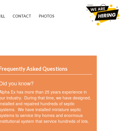
ILL
CONTACT
PHOTOS
Frequently Asked Questions
Did you know?
Alpha Ex has more than 25 years experience in
our industry. During that time, we have designed,
installed and repaired hundreds of septic
systems. We have installed miniature septic
systems to service tiny homes and enormous
institutional system that service hundreds of lots.