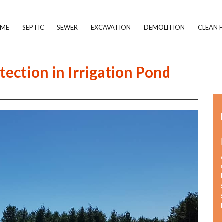
ME
SEPTIC
SEWER
EXCAVATION
DEMOLITION
CLEAN F
tection in Irrigation Pond