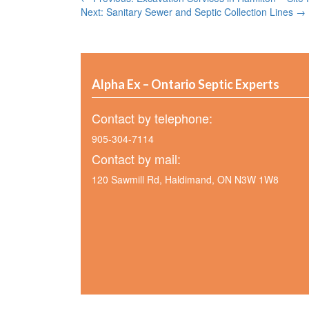
Next: Sanitary Sewer and Septic Collection Lines →
Alpha Ex – Ontario Septic Experts
Contact by telephone:
905-304-7114
Contact by mail:
120 Sawmill Rd, Haldimand, ON N3W 1W8