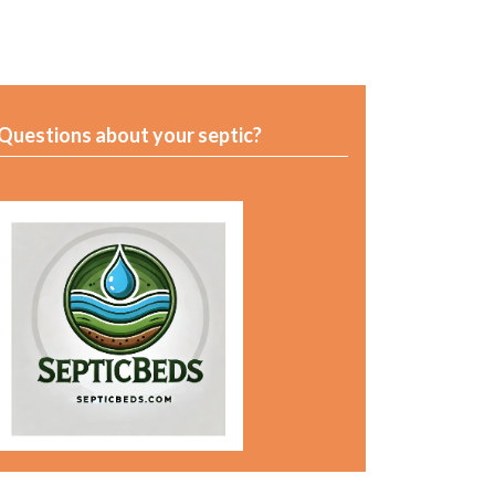
Questions about your septic?