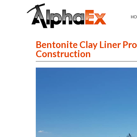
HO
Bentonite Clay Liner Pro
Construction