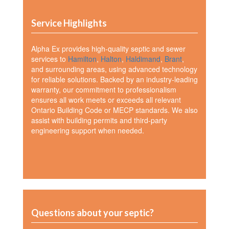
Service Highlights
Alpha Ex provides high-quality septic and sewer
services to
Hamilton
,
Halton
,
Haldimand
,
Brant
,
and surrounding areas, using advanced technology
for reliable solutions. Backed by an industry-leading
warranty, our commitment to professionalism
ensures all work meets or exceeds all relevant
Ontario Building Code or MECP standards. We also
assist with building permits and third-party
engineering support when needed.
Questions about your septic?