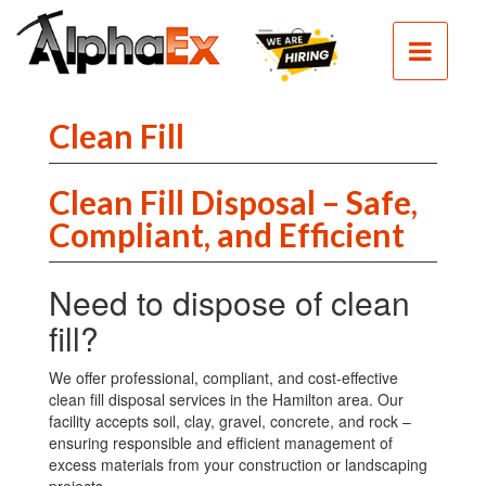
HOME
SEPTIC
SEWER
Clean Fill
EXCAVATION
Clean Fill Disposal – Safe,
DEMOLITION
Compliant, and Efficient
CLEAN
FILL
Need to dispose of clean
CONTACT
fill?
PHOTOS
We offer professional, compliant, and cost-effective
clean fill disposal services in the Hamilton area. Our
facility accepts soil, clay, gravel, concrete, and rock –
ensuring responsible and efficient management of
excess materials from your construction or landscaping