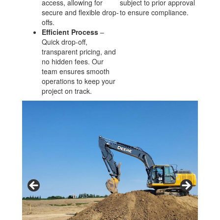
access, allowing for
subject to prior approval
secure and flexible drop-
to ensure compliance.
offs.
Efficient Process
–
Quick drop-off,
transparent pricing, and
no hidden fees. Our
team ensures smooth
operations to keep your
project on track.