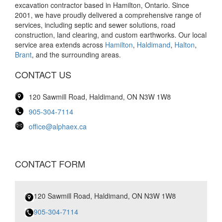
excavation contractor based in Hamilton, Ontario. Since
2001, we have proudly delivered a comprehensive range of
services, including septic and sewer solutions, road
construction, land clearing, and custom earthworks. Our local
service area extends across
Hamilton
,
Haldimand
,
Halton
,
Brant
, and the surrounding areas.
CONTACT US
120 Sawmill Road, Haldimand, ON N3W 1W8
905-304-7114
office@alphaex.ca
CONTACT FORM
120 Sawmill Road, Haldimand, ON N3W 1W8
905-304-7114