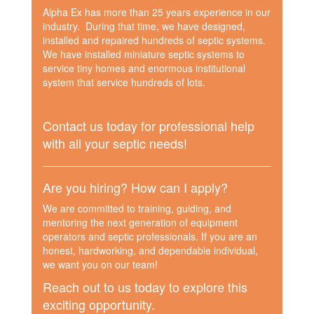
Alpha Ex has more than 25 years experience in our
industry. During that time, we have designed,
installed and repaired hundreds of septic systems.
We have installed miniature septic systems to
service tiny homes and enormous institutional
system that service hundreds of lots.
Contact us today for professional help
with all your septic needs!
Are you hiring? How can I apply?
We are committed to training, guiding, and
mentoring the next generation of equipment
operators and septic professionals. If you are an
honest, hardworking, and dependable individual,
we want you on our team!
Reach out to us today to explore this
exciting opportunity.