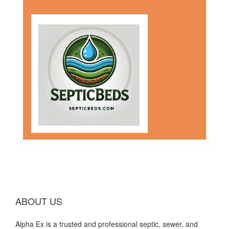
ABOUT US
Alpha Ex is a trusted and professional septic, sewer, and