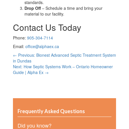
standards.
Drop Off
– Schedule a time and bring your
material to our facility.
Contact Us Today
Phone:
905-304-7114
Email:
office@alphaex.ca
← Previous: Bionest Advanced Septic Treatment System
in Dundas
Next: How Septic Systems Work – Ontario Homeowner
Guide | Alpha Ex →
Frequently Asked Questions
Did you know?