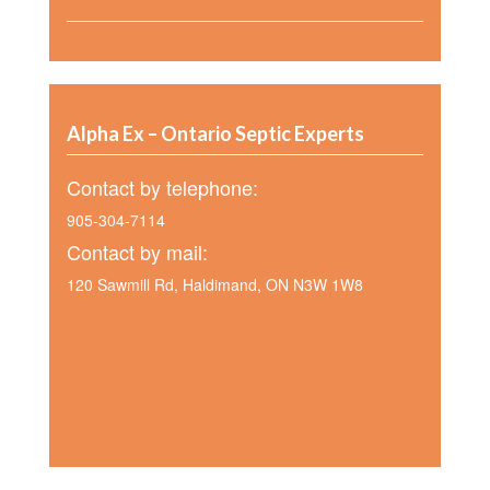
Alpha Ex – Ontario Septic Experts
Contact by telephone:
905-304-7114
Contact by mail:
120 Sawmill Rd, Haldimand, ON N3W 1W8