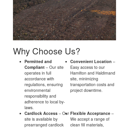
Why Choose Us?
Permitted and
Convenient Location
–
Compliant
– Our site
Easy access to our
operates in full
Hamilton and Haldimand
accordance with
site, minimizing
regulations, ensuring
transportation costs and
environmental
project downtime.
responsibility and
adherence to local by-
laws.
Cardlock Access
– Our
Flexible Acceptance
–
site is available by
We accept a range of
prearranged cardlock
clean fill materials,