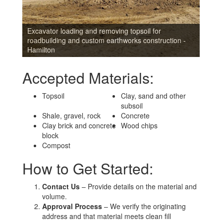
Excavator loading and removing topsoil for
roadbuilding and custom earthworks construction -
Hamilton
Accepted Materials:
Topsoil
Clay, sand and other
subsoil
Shale, gravel, rock
Concrete
Clay brick and concrete
Wood chips
block
Compost
How to Get Started:
Contact Us
– Provide details on the material and
volume.
Approval Process
– We verify the originating
address and that material meets clean fill