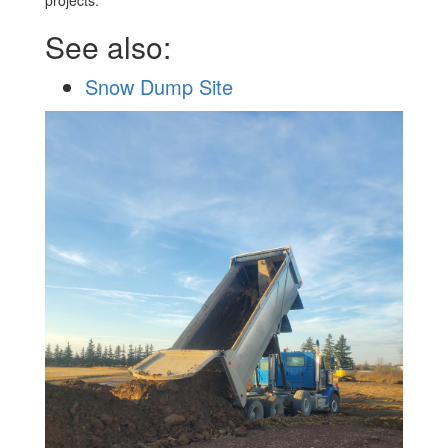
projects.
See also:
Snow Dump Site