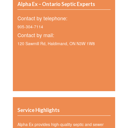
Alpha Ex – Ontario Septic Experts
Contact by telephone:
905-304-7114
Contact by mail:
120 Sawmill Rd, Haldimand, ON N3W 1W8
Service Highlights
Alpha Ex provides high-quality septic and sewer