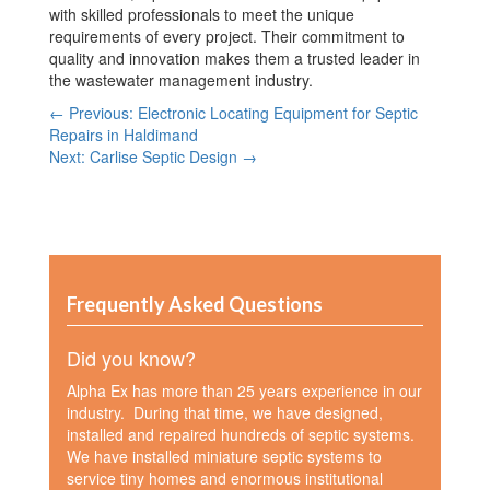
with skilled professionals to meet the unique
requirements of every project. Their commitment to
quality and innovation makes them a trusted leader in
the wastewater management industry.
← Previous: Electronic Locating Equipment for Septic
Repairs in Haldimand
Next: Carlise Septic Design →
Frequently Asked Questions
Did you know?
Alpha Ex has more than 25 years experience in our
industry. During that time, we have designed,
installed and repaired hundreds of septic systems.
We have installed miniature septic systems to
service tiny homes and enormous institutional