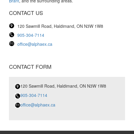
Brant
, and the surrounding areas.
CONTACT US
120 Sawmill Road, Haldimand, ON N3W 1W8
905-304-7114
office@alphaex.ca
CONTACT FORM
120 Sawmill Road, Haldimand, ON N3W 1W8
905-304-7114
office@alphaex.ca