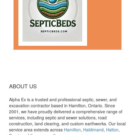
ABOUT US
Alpha Ex is a trusted and professional septic, sewer, and
excavation contractor based in Hamilton, Ontario. Since
2001, we have proudly delivered a comprehensive range of
services, including septic and sewer solutions, road
construction, land clearing, and custom earthworks. Our local
service area extends across
Hamilton
,
Haldimand
,
Halton
,