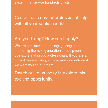
system that service hundreds of lots.
Contact us today for professional help
with all your septic needs!
Are you hiring? How can I apply?
We are committed to training, guiding, and
mentoring the next generation of equipment
operators and septic professionals. If you are an
honest, hardworking, and dependable individual,
we want you on our team!
Reach out to us today to explore this
exciting opportunity.