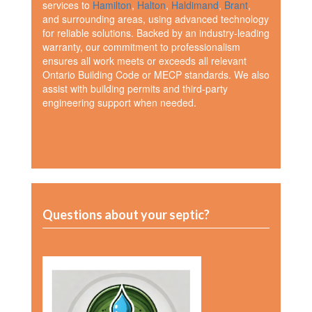
services to
Hamilton
,
Halton
,
Haldimand
,
Brant
,
and surrounding areas, using advanced technology
for reliable solutions. Backed by an industry-leading
warranty, our commitment to professionalism
ensures all work meets or exceeds all relevant
Ontario Building Code or MECP standards. We also
assist with building permits and third-party
engineering support when needed.
Questions about your septic?