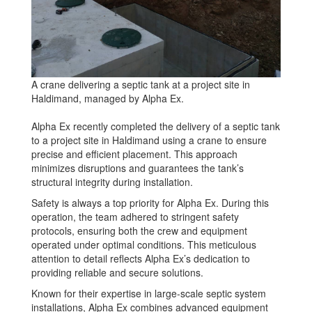
A crane delivering a septic tank at a project site in
Haldimand, managed by Alpha Ex.
Alpha Ex recently completed the delivery of a septic tank
to a project site in Haldimand using a crane to ensure
precise and efficient placement. This approach
minimizes disruptions and guarantees the tank’s
structural integrity during installation.
Safety is always a top priority for Alpha Ex. During this
operation, the team adhered to stringent safety
protocols, ensuring both the crew and equipment
operated under optimal conditions. This meticulous
attention to detail reflects Alpha Ex’s dedication to
providing reliable and secure solutions.
Known for their expertise in large-scale septic system
installations, Alpha Ex combines advanced equipment