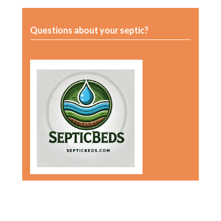
Questions about your septic?