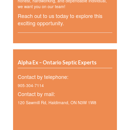
honest, hardworking, and dependable individual,
we want you on our team!
Reach out to us today to explore this
exciting opportunity.
Alpha Ex – Ontario Septic Experts
Contact by telephone:
905-304-7114
Contact by mail:
120 Sawmill Rd, Haldimand, ON N3W 1W8