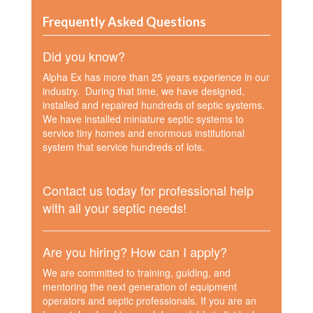
Frequently Asked Questions
Did you know?
Alpha Ex has more than 25 years experience in our
industry. During that time, we have designed,
installed and repaired hundreds of septic systems.
We have installed miniature septic systems to
service tiny homes and enormous institutional
system that service hundreds of lots.
Contact us today for professional help
with all your septic needs!
Are you hiring? How can I apply?
We are committed to training, guiding, and
mentoring the next generation of equipment
operators and septic professionals. If you are an