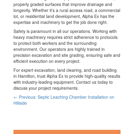
properly graded surfaces that improve drainage and
longevity. Whether it’s a rural access road, a commercial
lot, or residential land development, Alpha Ex has the
expertise and machinery to get the job done right.
Safety is paramount in all our operations. Working with
heavy machinery requires strict adherence to protocols
to protect both workers and the surrounding
environment. Our operators are highly trained in
precision excavation and site grading, ensuring safe and
efficient execution on every project.
For expert excavation, land clearing, and road building
in Hamilton, trust Alpha Ex to provide high-quality results
with industry-leading equipment. Contact us today to
discuss your project requirements.
← Previous: Septic Leaching Chamber Installation on
Hillside