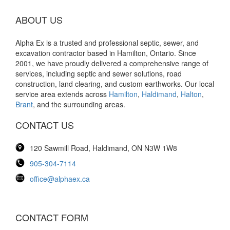
ABOUT US
Alpha Ex is a trusted and professional septic, sewer, and
excavation contractor based in Hamilton, Ontario. Since
2001, we have proudly delivered a comprehensive range of
services, including septic and sewer solutions, road
construction, land clearing, and custom earthworks. Our local
service area extends across
Hamilton
,
Haldimand
,
Halton
,
Brant
, and the surrounding areas.
CONTACT US
120 Sawmill Road, Haldimand, ON N3W 1W8
905-304-7114
office@alphaex.ca
CONTACT FORM