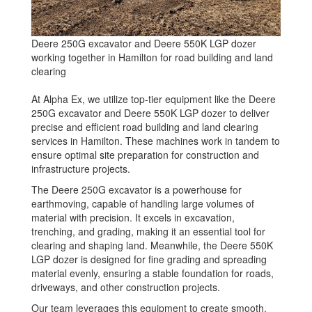
Deere 250G excavator and Deere 550K LGP dozer
working together in Hamilton for road building and land
clearing
At Alpha Ex, we utilize top-tier equipment like the Deere
250G excavator and Deere 550K LGP dozer to deliver
precise and efficient road building and land clearing
services in Hamilton. These machines work in tandem to
ensure optimal site preparation for construction and
infrastructure projects.
The Deere 250G excavator is a powerhouse for
earthmoving, capable of handling large volumes of
material with precision. It excels in excavation,
trenching, and grading, making it an essential tool for
clearing and shaping land. Meanwhile, the Deere 550K
LGP dozer is designed for fine grading and spreading
material evenly, ensuring a stable foundation for roads,
driveways, and other construction projects.
Our team leverages this equipment to create smooth,