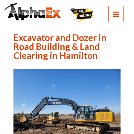
HOME
SEPTIC
SEWER
Excavator and Dozer in
EXCAVATION
Road Building & Land
Clearing in Hamilton
DEMOLITION
CLEAN
FILL
CONTACT
PHOTOS