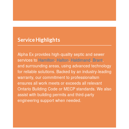
Service Highlights
Alpha Ex provides high-quality septic and sewer
services to
Hamilton
,
Halton
,
Haldimand
,
Brant
,
and surrounding areas, using advanced technology
for reliable solutions. Backed by an industry-leading
warranty, our commitment to professionalism
ensures all work meets or exceeds all relevant
Ontario Building Code or MECP standards. We also
assist with building permits and third-party
engineering support when needed.