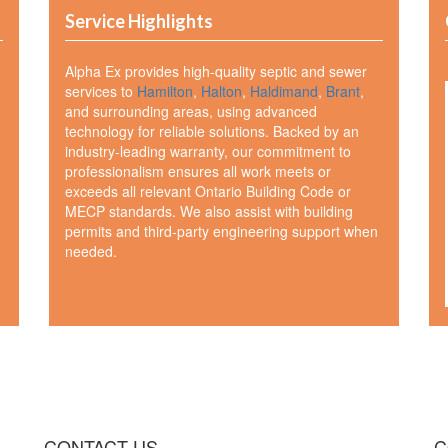
Service Highlights
Alpha Ex provides high-quality septic and sewer
services to
Hamilton
,
Halton
,
Haldimand
,
Brant
,
and surrounding areas, using advanced
technology for reliable solutions. Backed by an
industry-leading warranty, our commitment to
professionalism ensures all work meets or
exceeds all relevant Ontario Building Code or
MECP standards. We also assist with building
permits and third-party engineering support when
needed.
CONTACT US
C