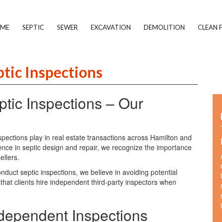
ME
SEPTIC
SEWER
EXCAVATION
DEMOLITION
CLEAN F
ptic Inspections
tic Inspections – Our
nspections play in real estate transactions across Hamilton and
ence in septic design and repair, we recognize the importance
ellers.
duct septic inspections, we believe in avoiding potential
 that clients hire independent third-party inspectors when
pendent Inspections