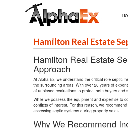
HO
Hamilton Real Estate Se
Hamilton Real Estate Sep
Approach
At Alpha Ex, we understand the critical role septic i
the surrounding areas. With over 20 years of experi
of unbiased evaluations to protect both buyers and s
While we possess the equipment and expertise to con
conflicts of interest. For this reason, we recommend
assessing septic systems during property sales.
Why We Recommend Inde