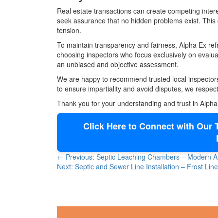
Real estate transactions can create competing intere
seek assurance that no hidden problems exist. This
tension.
To maintain transparency and fairness, Alpha Ex refr
choosing inspectors who focus exclusively on evaluati
an unbiased and objective assessment.
We are happy to recommend trusted local inspectors 
to ensure impartiality and avoid disputes, we respectf
Thank you for your understanding and trust in Alpha
Click Here to Connect with Our T
← Previous: Septic Leaching Chambers – Modern Alt
Next: Septic and Sewer Line Installation – Frost Li