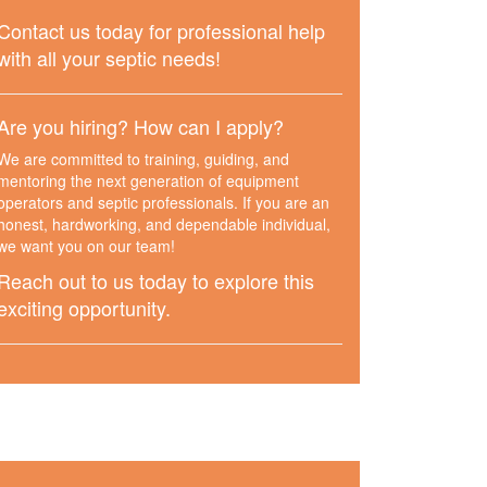
Contact us today for professional help
with all your septic needs!
Are you hiring? How can I apply?
We are committed to training, guiding, and
mentoring the next generation of equipment
operators and septic professionals. If you are an
honest, hardworking, and dependable individual,
we want you on our team!
Reach out to us today to explore this
exciting opportunity.