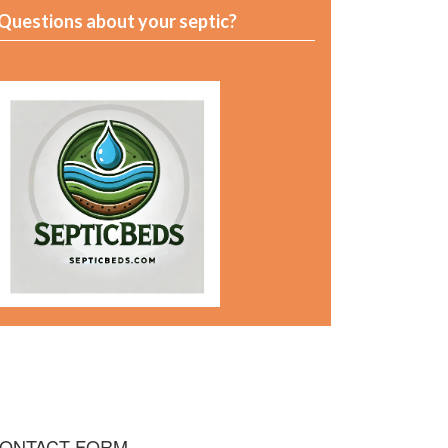
Questions about your septic?
ONTACT FORM