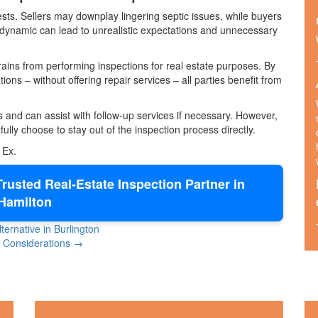
sts. Sellers may downplay lingering septic issues, while buyers
 dynamic can lead to unrealistic expectations and unnecessary
ains from performing inspections for real estate purposes. By
ons – without offering repair services – all parties benefit from
and can assist with follow-up services if necessary. However,
ully choose to stay out of the inspection process directly.
 Ex.
rusted Real-Estate Inspection Partner in
Hamilton
ernative in Burlington
ne Considerations →