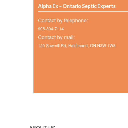
Alpha Ex – Ontario Septic Experts
Contact by telephone:
905-304-7114
Contact by mail:
120 Sawmill Rd, Haldimand, ON N3W 1W8
ABOUT US