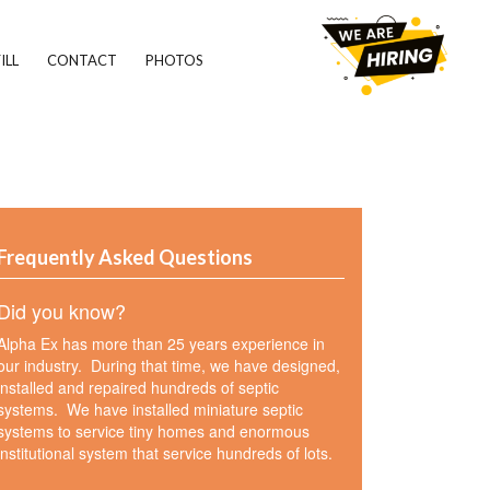
ILL
CONTACT
PHOTOS
Frequently Asked Questions
Did you know?
Alpha Ex has more than 25 years experience in
our industry. During that time, we have designed,
installed and repaired hundreds of septic
systems. We have installed miniature septic
systems to service tiny homes and enormous
institutional system that service hundreds of lots.