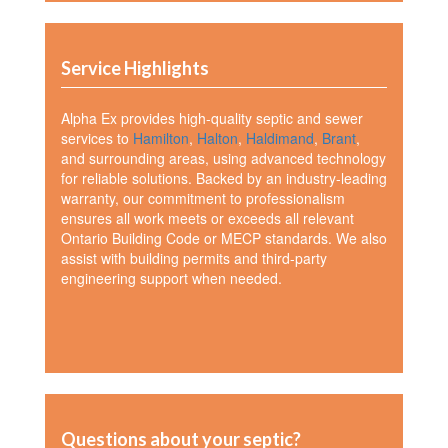
Service Highlights
Alpha Ex provides high-quality septic and sewer
services to
Hamilton
,
Halton
,
Haldimand
,
Brant
,
and surrounding areas, using advanced technology
for reliable solutions. Backed by an industry-leading
warranty, our commitment to professionalism
ensures all work meets or exceeds all relevant
Ontario Building Code or MECP standards. We also
assist with building permits and third-party
engineering support when needed.
Questions about your septic?