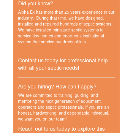
Did you know?
Alpha Ex has more than 25 years experience in our
industry. During that time, we have designed,
installed and repaired hundreds of septic systems.
We have installed miniature septic systems to
service tiny homes and enormous institutional
system that service hundreds of lots.
Contact us today for professional help
with all your septic needs!
Are you hiring? How can I apply?
We are committed to training, guiding, and
mentoring the next generation of equipment
operators and septic professionals. If you are an
honest, hardworking, and dependable individual,
we want you on our team!
Reach out to us today to explore this