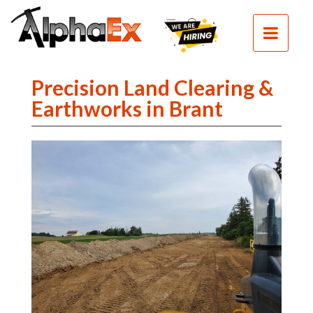
HOME
SEPTIC
SEWER
Precision Land Clearing &
EXCAVATION
Earthworks in Brant
DEMOLITION
CLEAN
FILL
CONTACT
PHOTOS