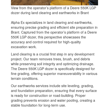
View from the operator’s platform of a Deere 550K LGP
dozer during land clearing and earthworks in Brant
Alpha Ex specializes in land clearing and earthworks,
ensuring precise grading and efficient site preparation in
Brant. Captured from the operator’s platform of a Deere
550K LGP dozer, this perspective showcases the
accuracy and control required for high-quality
excavation work.
Land clearing is a crucial first step in any development
project. Our team removes trees, brush, and debris
while preserving soil integrity and optimizing drainage.
The Deere 550K LGP dozer is specifically designed for
fine grading, offering superior maneuverability in various
terrain conditions.
Our earthworks services include site leveling, grading,
and foundation preparation, ensuring that every surface
is ready for construction or road-building. Proper
grading prevents erosion and water pooling, creating a
stable foundation for long-term use.