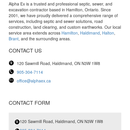
Alpha Ex is a trusted and professional septic, sewer, and
excavation contractor based in Hamilton, Ontario. Since
2001, we have proudly delivered a comprehensive range of
services, including septic and sewer solutions, road
construction, land clearing, and custom earthworks. Our local
service area extends across
Hamilton
,
Haldimand
,
Halton
,
Brant
, and the surrounding areas.
CONTACT US
120 Sawmill Road, Haldimand, ON N3W 1W8
905-304-7114
office@alphaex.ca
CONTACT FORM
120 Sawmill Road, Haldimand, ON N3W 1W8