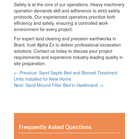
Safety is at the core of our operations. Heavy machinery
operation demands skill and adherence to strict safety
protocols. Our experienced operators prioritize both
efficiency and safety, ensuring a controlled work
environment for every project.
For expert land clearing and precision earthworks in
Brant, trust Alpha Ex to deliver professional excavation
solutions. Contact us today to discuss your project
requirements and experience industry-leading quality in
site preparation.
← Previous: Sand Septic Bed and Bionest Treatment
Units Installed for New Home
Next: Sand Mound Filter Bed in Haldimand →
Frequently Asked Questions