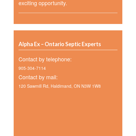
exciting opportunity.
Alpha Ex – Ontario Septic Experts
Contact by telephone:
905-304-7114
Contact by mail:
120 Sawmill Rd, Haldimand, ON N3W 1W8