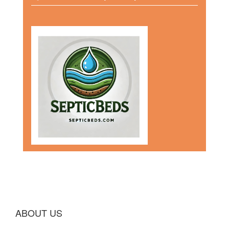
ABOUT US