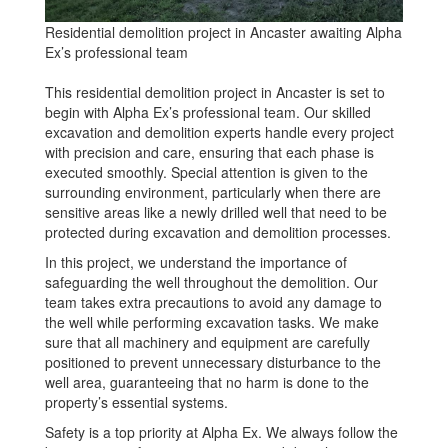
Residential demolition project in Ancaster awaiting Alpha
Ex’s professional team
This residential demolition project in Ancaster is set to
begin with Alpha Ex’s professional team. Our skilled
excavation and demolition experts handle every project
with precision and care, ensuring that each phase is
executed smoothly. Special attention is given to the
surrounding environment, particularly when there are
sensitive areas like a newly drilled well that need to be
protected during excavation and demolition processes.
In this project, we understand the importance of
safeguarding the well throughout the demolition. Our
team takes extra precautions to avoid any damage to
the well while performing excavation tasks. We make
sure that all machinery and equipment are carefully
positioned to prevent unnecessary disturbance to the
well area, guaranteeing that no harm is done to the
property’s essential systems.
Safety is a top priority at Alpha Ex. We always follow the