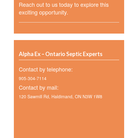
Reach out to us today to explore this
exciting opportunity.
Alpha Ex – Ontario Septic Experts
Contact by telephone:
905-304-7114
Contact by mail:
120 Sawmill Rd, Haldimand, ON N3W 1W8