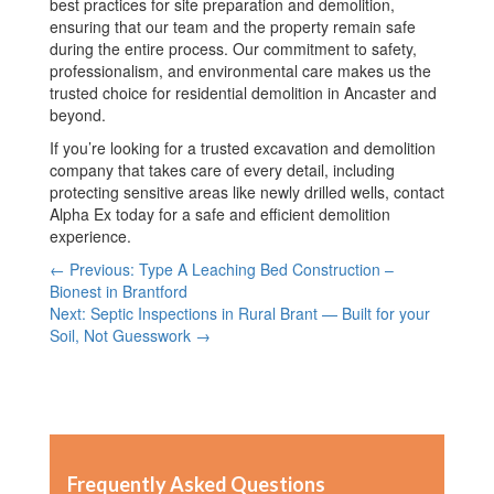
best practices for site preparation and demolition,
ensuring that our team and the property remain safe
during the entire process. Our commitment to safety,
professionalism, and environmental care makes us the
trusted choice for residential demolition in Ancaster and
beyond.
If you’re looking for a trusted excavation and demolition
company that takes care of every detail, including
protecting sensitive areas like newly drilled wells, contact
Alpha Ex today for a safe and efficient demolition
experience.
← Previous: Type A Leaching Bed Construction –
Bionest in Brantford
Next: Septic Inspections in Rural Brant — Built for your
Soil, Not Guesswork →
Frequently Asked Questions