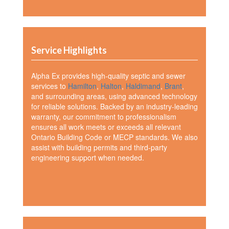
Service Highlights
Alpha Ex provides high-quality septic and sewer
services to
Hamilton
,
Halton
,
Haldimand
,
Brant
,
and surrounding areas, using advanced technology
for reliable solutions. Backed by an industry-leading
warranty, our commitment to professionalism
ensures all work meets or exceeds all relevant
Ontario Building Code or MECP standards. We also
assist with building permits and third-party
engineering support when needed.