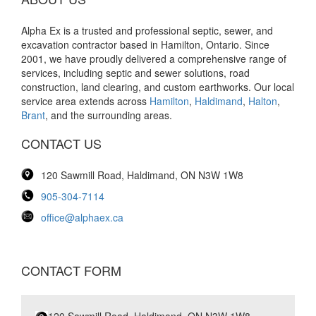
Alpha Ex is a trusted and professional septic, sewer, and
excavation contractor based in Hamilton, Ontario. Since
2001, we have proudly delivered a comprehensive range of
services, including septic and sewer solutions, road
construction, land clearing, and custom earthworks. Our local
service area extends across
Hamilton
,
Haldimand
,
Halton
,
Brant
, and the surrounding areas.
CONTACT US
120 Sawmill Road, Haldimand, ON N3W 1W8
905-304-7114
office@alphaex.ca
CONTACT FORM
120 Sawmill Road, Haldimand, ON N3W 1W8