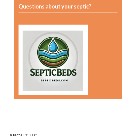
Questions about your septic?
ABOUT US