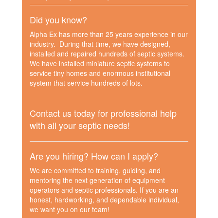
Did you know?
Alpha Ex has more than 25 years experience in our
industry. During that time, we have designed,
installed and repaired hundreds of septic systems.
We have installed miniature septic systems to
service tiny homes and enormous institutional
system that service hundreds of lots.
Contact us today for professional help
with all your septic needs!
Are you hiring? How can I apply?
We are committed to training, guiding, and
mentoring the next generation of equipment
operators and septic professionals. If you are an
honest, hardworking, and dependable individual,
we want you on our team!