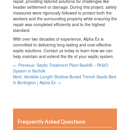
repair, providing tailored solutions for challenges like
header settlement or damage. During this project, safety
measures were rigorously followed to protect both the
workers and the surrounding property while ensuring the
repair was completed efficiently and to the highest
standard.
With over two decades of experience, Alpha Ex is
committed to delivering long-lasting and cost-effective
septic solutions. Contact us today to learn how we can
help maintain and extend the life of your septic system.
← Previous: Septic Treatment Plant Backfill – RH2O
System in Norfolk
Next: Variable-Length Shallow Buried Trench Septic Bed
in Burlington | Alpha Ex →
Frequently Asked Questions