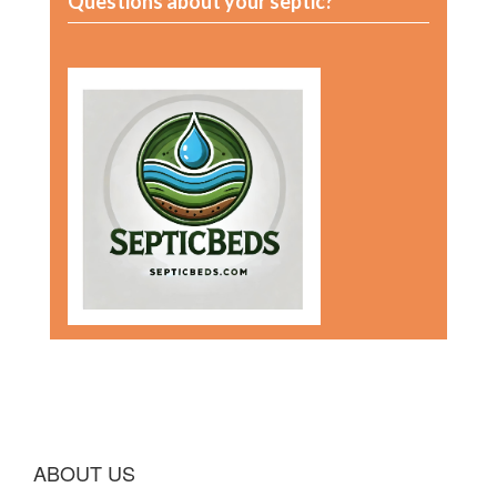
Questions about your septic?
ABOUT US