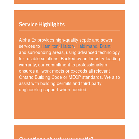
Service Highlights
Alpha Ex provides high-quality septic and sewer
services to
Hamilton
,
Halton
,
Haldimand
,
Brant
,
and surrounding areas, using advanced technology
for reliable solutions. Backed by an industry-leading
warranty, our commitment to professionalism
ensures all work meets or exceeds all relevant
Ontario Building Code or MECP standards. We also
assist with building permits and third-party
engineering support when needed.