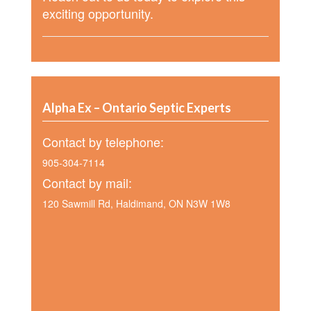
exciting opportunity.
Alpha Ex – Ontario Septic Experts
Contact by telephone:
905-304-7114
Contact by mail:
120 Sawmill Rd, Haldimand, ON N3W 1W8