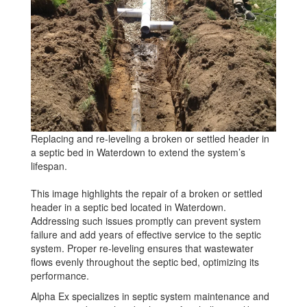
Replacing and re-leveling a broken or settled header in
a septic bed in Waterdown to extend the system’s
lifespan.
This image highlights the repair of a broken or settled
header in a septic bed located in Waterdown.
Addressing such issues promptly can prevent system
failure and add years of effective service to the septic
system. Proper re-leveling ensures that wastewater
flows evenly throughout the septic bed, optimizing its
performance.
Alpha Ex specializes in septic system maintenance and