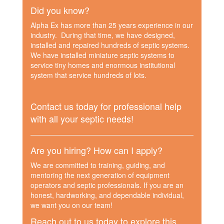
Did you know?
Alpha Ex has more than 25 years experience in our
industry. During that time, we have designed,
installed and repaired hundreds of septic systems.
We have installed miniature septic systems to
service tiny homes and enormous institutional
system that service hundreds of lots.
Contact us today for professional help
with all your septic needs!
Are you hiring? How can I apply?
We are committed to training, guiding, and
mentoring the next generation of equipment
operators and septic professionals. If you are an
honest, hardworking, and dependable individual,
we want you on our team!
Reach out to us today to explore this