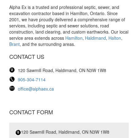
Alpha Ex is a trusted and professional septic, sewer, and
excavation contractor based in Hamilton, Ontario. Since
2001, we have proudly delivered a comprehensive range of
services, including septic and sewer solutions, road
construction, land clearing, and custom earthworks. Our local
service area extends across
Hamilton
,
Haldimand
,
Halton
,
Brant
, and the surrounding areas.
CONTACT US
120 Sawmill Road, Haldimand, ON N3W 1W8
905-304-7114
office@alphaex.ca
CONTACT FORM
120 Sawmill Road, Haldimand, ON N3W 1W8