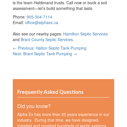
is the team Haldimand trusts. Call now or book a soil
assessment—let’s build something that lasts.
Phone:
905-304-7114
Email:
office@alphaex.ca
Also see our nearby pages:
Hamilton Septic Services
and
Brant County Septic Services
.
← Previous: Halton Septic Tank Pumping
Next: Brant Septic Tank Pumping →
Frequently Asked Questions
Did you know?
Alpha Ex has more than 25 years experience in our
industry. During that time, we have designed,
installed and repaired hundreds of septic systems.