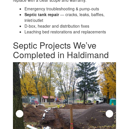
Emergency troubleshooting & pump-outs
Septic tank repair
— cracks, leaks, baffles,
inlet/outlet
D-box, header and distribution fixes
Leaching bed restorations and replacements
Septic Projects We’ve
Completed in Haldimand