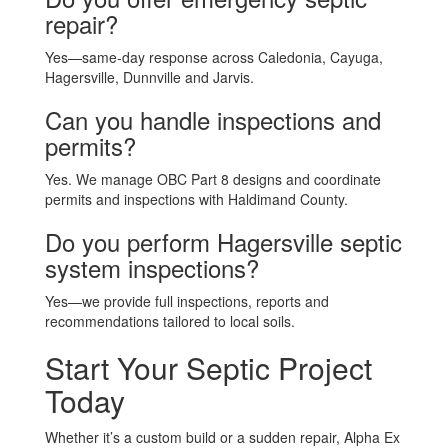
repair?
Yes—same-day response across Caledonia, Cayuga,
Hagersville, Dunnville and Jarvis.
Can you handle inspections and
permits?
Yes. We manage OBC Part 8 designs and coordinate
permits and inspections with Haldimand County.
Do you perform Hagersville septic
system inspections?
Yes—we provide full inspections, reports and
recommendations tailored to local soils.
Start Your Septic Project
Today
Whether it’s a custom build or a sudden repair, Alpha Ex