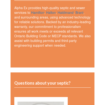
Alpha Ex provides high-quality septic and sewer
services to
Hamilton
,
Halton
,
Haldimand
,
Brant
,
and surrounding areas, using advanced technology
for reliable solutions. Backed by an industry-leading
warranty, our commitment to professionalism
ensures all work meets or exceeds all relevant
Ontario Building Code or MECP standards. We also
assist with building permits and third-party
engineering support when needed.
Questions about your septic?