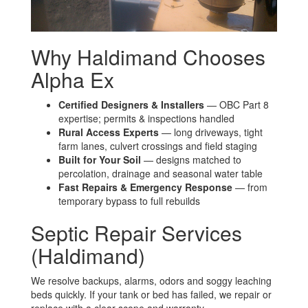
Why Haldimand Chooses
Alpha Ex
Certified Designers & Installers
— OBC Part 8
expertise; permits & inspections handled
Rural Access Experts
— long driveways, tight
farm lanes, culvert crossings and field staging
Built for Your Soil
— designs matched to
percolation, drainage and seasonal water table
Fast Repairs & Emergency Response
— from
temporary bypass to full rebuilds
Septic Repair Services
(Haldimand)
We resolve backups, alarms, odors and soggy leaching
beds quickly. If your tank or bed has failed, we repair or
replace with a clear scope and warranty.