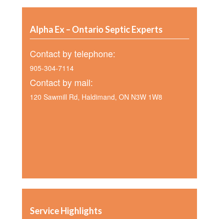
Alpha Ex – Ontario Septic Experts
Contact by telephone:
905-304-7114
Contact by mail:
120 Sawmill Rd, Haldimand, ON N3W 1W8
Service Highlights