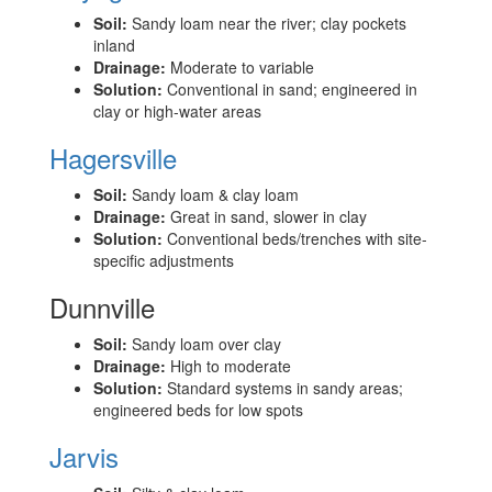
Soil:
Sandy loam near the river; clay pockets
inland
Drainage:
Moderate to variable
Solution:
Conventional in sand; engineered in
clay or high-water areas
Hagersville
Soil:
Sandy loam & clay loam
Drainage:
Great in sand, slower in clay
Solution:
Conventional beds/trenches with site-
specific adjustments
Dunnville
Soil:
Sandy loam over clay
Drainage:
High to moderate
Solution:
Standard systems in sandy areas;
engineered beds for low spots
Jarvis