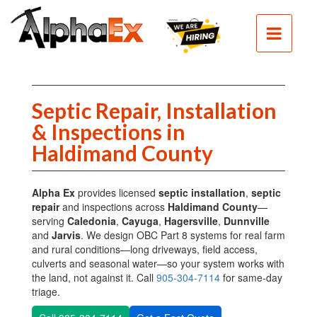
HOME
SEPTIC
SEWER
EXCAVATION
Septic Repair, Installation
& Inspections in
DEMOLITION
Haldimand County
CLEAN
FILL
Alpha Ex
provides licensed
septic installation
,
septic
CONTACT
repair
and inspections across
Haldimand County
—
serving
Caledonia
,
Cayuga
,
Hagersville
,
Dunnville
PHOTOS
and
Jarvis
. We design OBC Part 8 systems for real farm
and rural conditions—long driveways, field access,
culverts and seasonal water—so your system works with
the land, not against it. Call
905-304-7114
for same-day
triage.