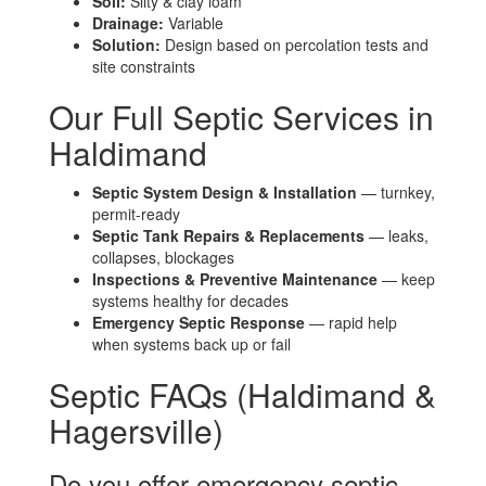
Soil:
Silty & clay loam
Drainage:
Variable
Solution:
Design based on percolation tests and
site constraints
Our Full Septic Services in
Haldimand
Septic System Design & Installation
— turnkey,
permit-ready
Septic Tank Repairs & Replacements
— leaks,
collapses, blockages
Inspections & Preventive Maintenance
— keep
systems healthy for decades
Emergency Septic Response
— rapid help
when systems back up or fail
Septic FAQs (Haldimand &
Hagersville)
Do you offer emergency septic