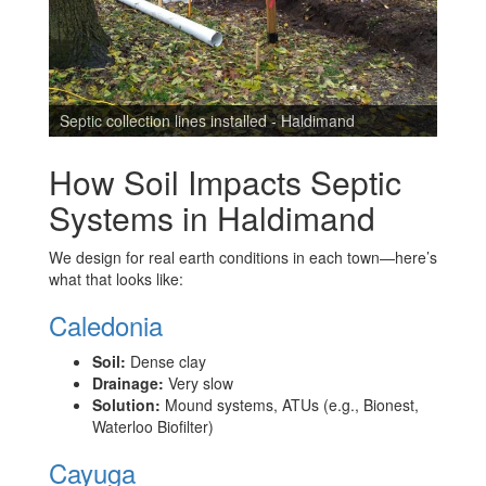
l
Septic collection lines installed - Haldimand
Septi
How Soil Impacts Septic
Systems in Haldimand
We design for real earth conditions in each town—here’s
what that looks like:
Caledonia
Soil:
Dense clay
Drainage:
Very slow
Solution:
Mound systems, ATUs (e.g., Bionest,
Waterloo Biofilter)
Cayuga