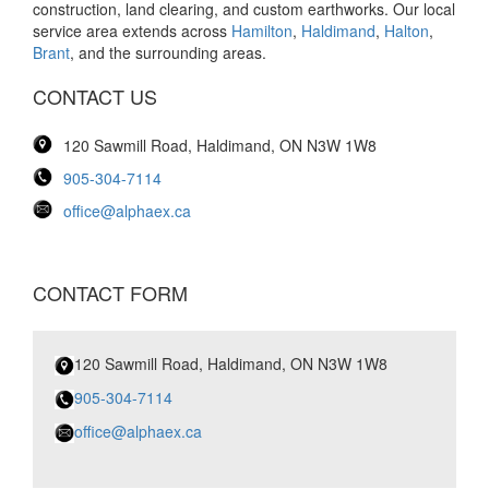
construction, land clearing, and custom earthworks. Our local
service area extends across
Hamilton
,
Haldimand
,
Halton
,
Brant
, and the surrounding areas.
CONTACT US
120 Sawmill Road, Haldimand, ON N3W 1W8
905-304-7114
office@alphaex.ca
CONTACT FORM
120 Sawmill Road, Haldimand, ON N3W 1W8
905-304-7114
office@alphaex.ca