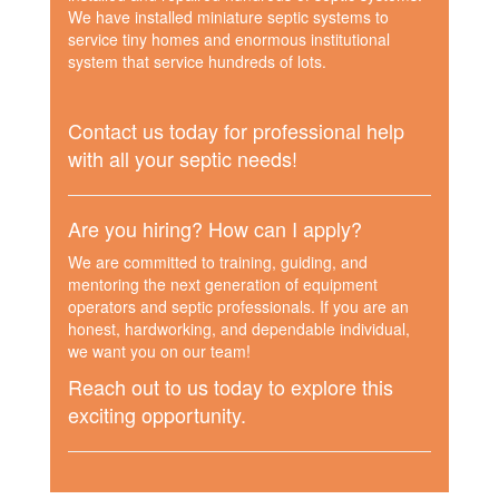
We have installed miniature septic systems to
service tiny homes and enormous institutional
system that service hundreds of lots.
Contact us today for professional help
with all your septic needs!
Are you hiring? How can I apply?
We are committed to training, guiding, and
mentoring the next generation of equipment
operators and septic professionals. If you are an
honest, hardworking, and dependable individual,
we want you on our team!
Reach out to us today to explore this
exciting opportunity.