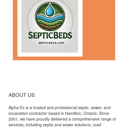
ABOUT US
Alpha Ex is a trusted and professional septic, sewer, and
excavation contractor based in Hamilton, Ontario. Since
2001, we have proudly delivered a comprehensive range of
services, including septic and sewer solutions, road