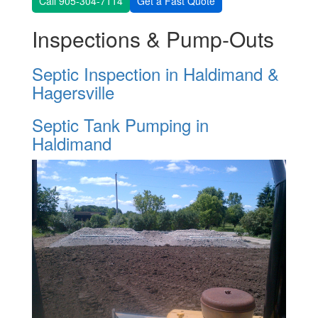
Call 905-304-7114
Get a Fast Quote
Inspections & Pump-Outs
Septic Inspection in Haldimand &
Hagersville
Septic Tank Pumping in
Haldimand