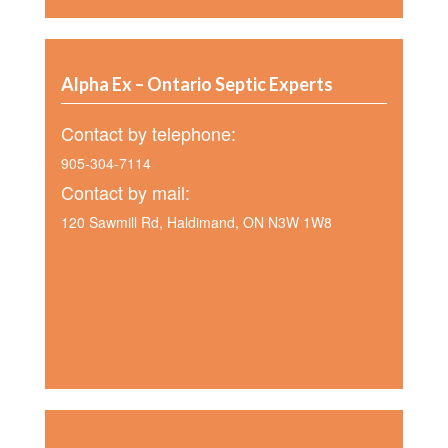
Alpha Ex – Ontario Septic Experts
Contact by telephone:
905-304-7114
Contact by mail:
120 Sawmill Rd, Haldimand, ON N3W 1W8