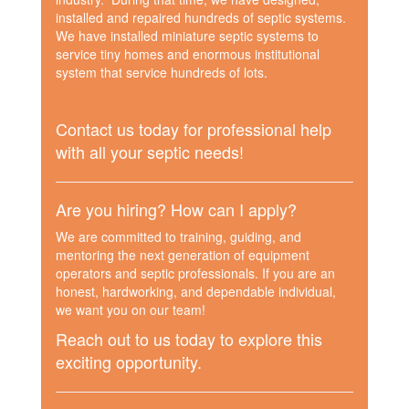
installed and repaired hundreds of septic systems.
We have installed miniature septic systems to
service tiny homes and enormous institutional
system that service hundreds of lots.
Contact us today for professional help
with all your septic needs!
Are you hiring? How can I apply?
We are committed to training, guiding, and
mentoring the next generation of equipment
operators and septic professionals. If you are an
honest, hardworking, and dependable individual,
we want you on our team!
Reach out to us today to explore this
exciting opportunity.