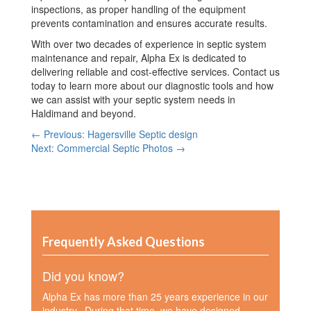
inspections, as proper handling of the equipment
prevents contamination and ensures accurate results.
With over two decades of experience in septic system
maintenance and repair, Alpha Ex is dedicated to
delivering reliable and cost-effective services. Contact us
today to learn more about our diagnostic tools and how
we can assist with your septic system needs in
Haldimand and beyond.
← Previous: Hagersville Septic design
Next: Commercial Septic Photos →
Frequently Asked Questions
Did you know?
Alpha Ex has more than 25 years experience in our
industry. During that time, we have designed,