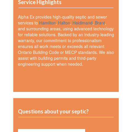
Service Highlights
Alpha Ex provides high-quality septic and sewer
services to
Hamilton
,
Halton
,
Haldimand
,
Brant
,
and surrounding areas, using advanced technology
for reliable solutions. Backed by an industry-leading
warranty, our commitment to professionalism
ensures all work meets or exceeds all relevant
Ontario Building Code or MECP standards. We also
assist with building permits and third-party
engineering support when needed.
Questions about your septic?