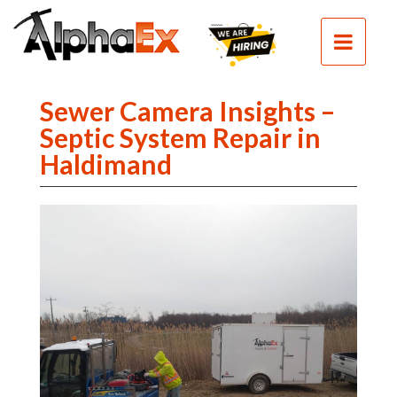
HOME
SEPTIC
SEWER
Sewer Camera Insights –
EXCAVATION
Septic System Repair in
Haldimand
DEMOLITION
CLEAN
FILL
CONTACT
PHOTOS