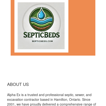
ABOUT US
Alpha Ex is a trusted and professional septic, sewer, and
excavation contractor based in Hamilton, Ontario. Since
2001, we have proudly delivered a comprehensive range of