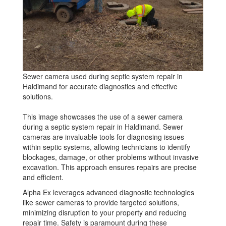
Sewer camera used during septic system repair in
Haldimand for accurate diagnostics and effective
solutions.
This image showcases the use of a sewer camera
during a septic system repair in Haldimand. Sewer
cameras are invaluable tools for diagnosing issues
within septic systems, allowing technicians to identify
blockages, damage, or other problems without invasive
excavation. This approach ensures repairs are precise
and efficient.
Alpha Ex leverages advanced diagnostic technologies
like sewer cameras to provide targeted solutions,
minimizing disruption to your property and reducing
repair time. Safety is paramount during these