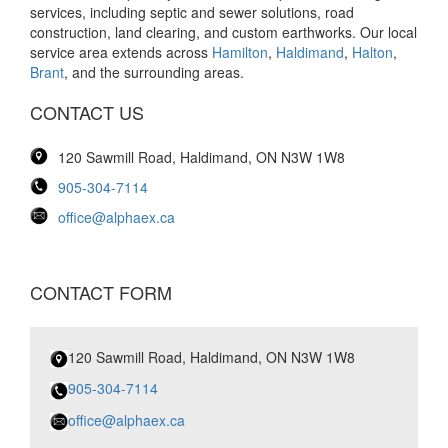
services, including septic and sewer solutions, road
construction, land clearing, and custom earthworks. Our local
service area extends across
Hamilton
,
Haldimand
,
Halton
,
Brant
, and the surrounding areas.
CONTACT US
120 Sawmill Road, Haldimand, ON N3W 1W8
905-304-7114
office@alphaex.ca
CONTACT FORM
120 Sawmill Road, Haldimand, ON N3W 1W8
905-304-7114
office@alphaex.ca