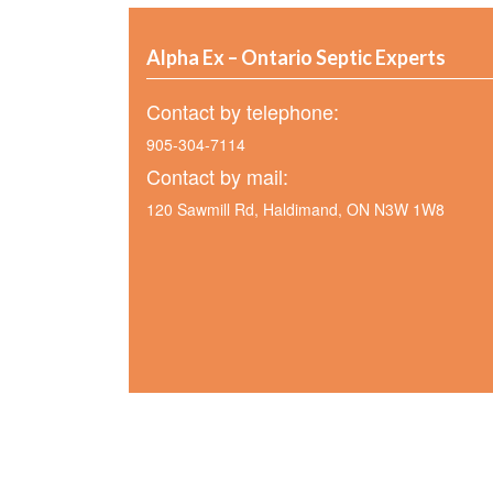
Alpha Ex – Ontario Septic Experts
Contact by telephone:
905-304-7114
Contact by mail:
120 Sawmill Rd, Haldimand, ON N3W 1W8