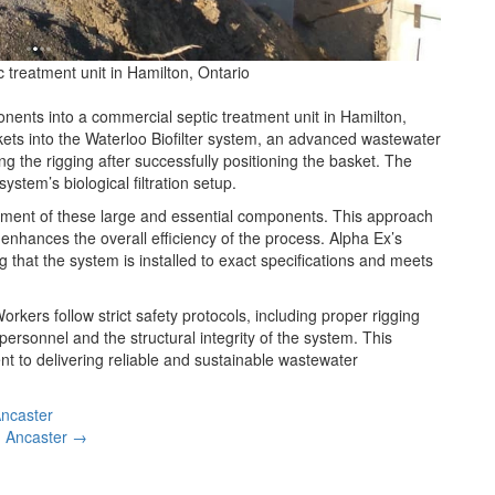
treatment unit in Hamilton, Ontario
ents into a commercial septic treatment unit in Hamilton,
skets into the Waterloo Biofilter system, an advanced wastewater
 the rigging after successfully positioning the basket. The
stem’s biological filtration setup.
ement of these large and essential components. This approach
 enhances the overall efficiency of the process. Alpha Ex’s
that the system is installed to exact specifications and meets
rkers follow strict safety protocols, including proper rigging
ersonnel and the structural integrity of the system. This
t to delivering reliable and sustainable wastewater
Ancaster
n Ancaster →