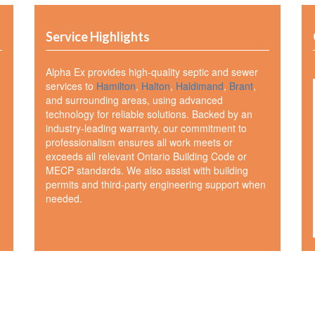
Service Highlights
Alpha Ex provides high-quality septic and sewer
services to
Hamilton
,
Halton
,
Haldimand
,
Brant
,
and surrounding areas, using advanced
technology for reliable solutions. Backed by an
industry-leading warranty, our commitment to
professionalism ensures all work meets or
exceeds all relevant Ontario Building Code or
MECP standards. We also assist with building
permits and third-party engineering support when
needed.