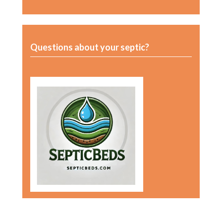
Questions about your septic?