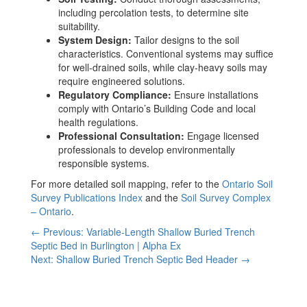
including percolation tests, to determine site
suitability.
System Design:
Tailor designs to the soil
characteristics. Conventional systems may suffice
for well-drained soils, while clay-heavy soils may
require engineered solutions.
Regulatory Compliance:
Ensure installations
comply with Ontario’s Building Code and local
health regulations.
Professional Consultation:
Engage licensed
professionals to develop environmentally
responsible systems.
For more detailed soil mapping, refer to the
Ontario Soil
Survey Publications Index
and the
Soil Survey Complex
– Ontario
.
← Previous: Variable-Length Shallow Buried Trench
Septic Bed in Burlington | Alpha Ex
Next: Shallow Buried Trench Septic Bed Header →