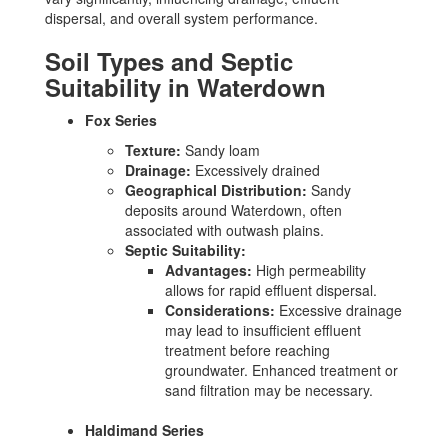
dispersal, and overall system performance.
Soil Types and Septic
Suitability in Waterdown
Fox Series
Texture:
Sandy loam
Drainage:
Excessively drained
Geographical Distribution:
Sandy
deposits around Waterdown, often
associated with outwash plains.
Septic Suitability:
Advantages:
High permeability
allows for rapid effluent dispersal.
Considerations:
Excessive drainage
may lead to insufficient effluent
treatment before reaching
groundwater. Enhanced treatment or
sand filtration may be necessary.
Haldimand Series