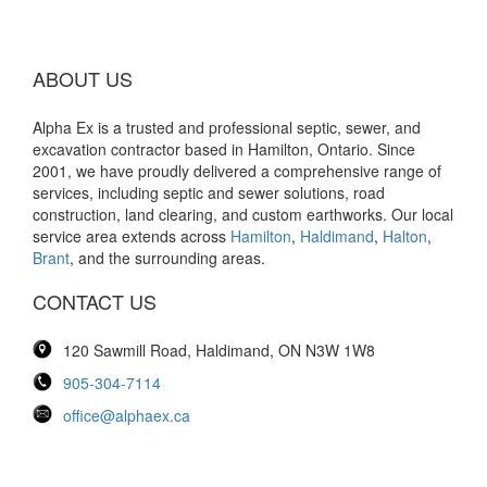
ABOUT US
Alpha Ex is a trusted and professional septic, sewer, and
excavation contractor based in Hamilton, Ontario. Since
2001, we have proudly delivered a comprehensive range of
services, including septic and sewer solutions, road
construction, land clearing, and custom earthworks. Our local
service area extends across
Hamilton
,
Haldimand
,
Halton
,
Brant
, and the surrounding areas.
CONTACT US
120 Sawmill Road, Haldimand, ON N3W 1W8
905-304-7114
office@alphaex.ca