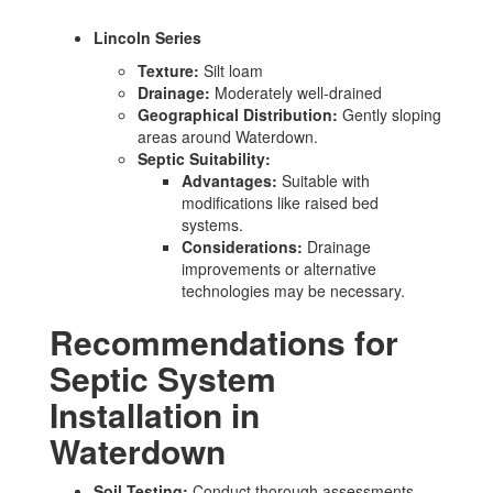
Lincoln Series
Texture:
Silt loam
Drainage:
Moderately well-drained
Geographical Distribution:
Gently sloping
areas around Waterdown.
Septic Suitability:
Advantages:
Suitable with
modifications like raised bed
systems.
Considerations:
Drainage
improvements or alternative
technologies may be necessary.
Recommendations for
Septic System
Installation in
Waterdown
Soil Testing:
Conduct thorough assessments,