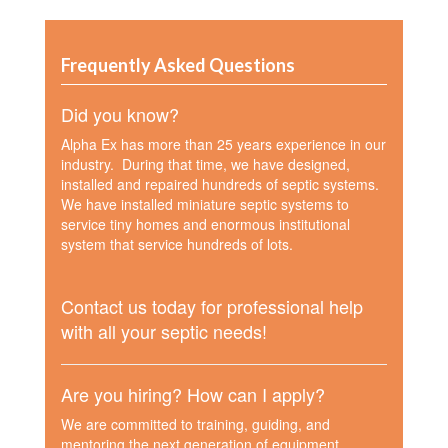
Frequently Asked Questions
Did you know?
Alpha Ex has more than 25 years experience in our
industry. During that time, we have designed,
installed and repaired hundreds of septic systems.
We have installed miniature septic systems to
service tiny homes and enormous institutional
system that service hundreds of lots.
Contact us today for professional help
with all your septic needs!
Are you hiring? How can I apply?
We are committed to training, guiding, and
mentoring the next generation of equipment