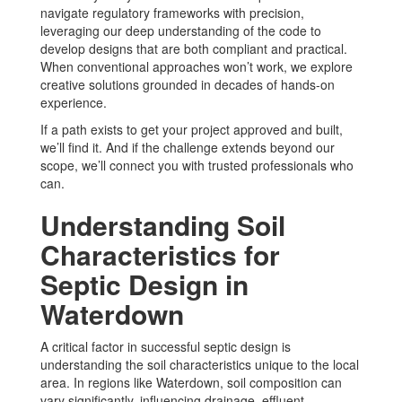
navigate regulatory frameworks with precision,
leveraging our deep understanding of the code to
develop designs that are both compliant and practical.
When conventional approaches won’t work, we explore
creative solutions grounded in decades of hands-on
experience.
If a path exists to get your project approved and built,
we’ll find it. And if the challenge extends beyond our
scope, we’ll connect you with trusted professionals who
can.
Understanding Soil
Characteristics for
Septic Design in
Waterdown
A critical factor in successful septic design is
understanding the soil characteristics unique to the local
area. In regions like Waterdown, soil composition can
vary significantly, influencing drainage, effluent