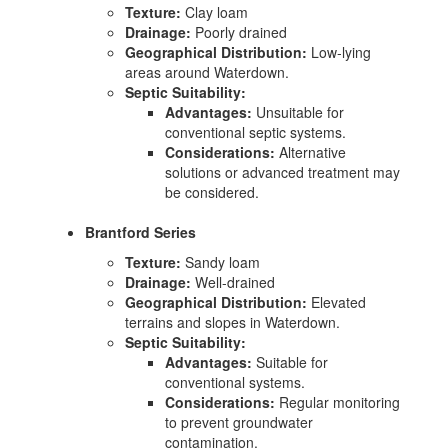
Texture:
Clay loam
Drainage:
Poorly drained
Geographical Distribution:
Low-lying
areas around Waterdown.
Septic Suitability:
Advantages:
Unsuitable for
conventional septic systems.
Considerations:
Alternative
solutions or advanced treatment may
be considered.
Brantford Series
Texture:
Sandy loam
Drainage:
Well-drained
Geographical Distribution:
Elevated
terrains and slopes in Waterdown.
Septic Suitability:
Advantages:
Suitable for
conventional systems.
Considerations:
Regular monitoring
to prevent groundwater
contamination.