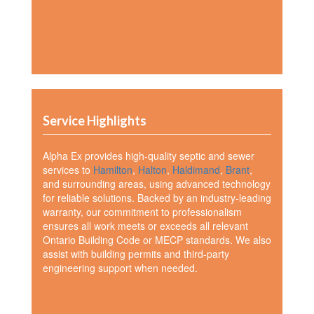
Service Highlights
Alpha Ex provides high-quality septic and sewer
services to
Hamilton
,
Halton
,
Haldimand
,
Brant
,
and surrounding areas, using advanced technology
for reliable solutions. Backed by an industry-leading
warranty, our commitment to professionalism
ensures all work meets or exceeds all relevant
Ontario Building Code or MECP standards. We also
assist with building permits and third-party
engineering support when needed.