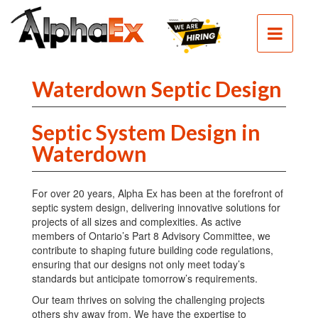
HOME
SEPTIC
SEWER
Waterdown Septic Design
EXCAVATION
Septic System Design in
DEMOLITION
Waterdown
CLEAN
FILL
For over 20 years, Alpha Ex has been at the forefront of
CONTACT
septic system design, delivering innovative solutions for
projects of all sizes and complexities. As active
PHOTOS
members of Ontario’s Part 8 Advisory Committee, we
contribute to shaping future building code regulations,
ensuring that our designs not only meet today’s
standards but anticipate tomorrow’s requirements.
Our team thrives on solving the challenging projects
others shy away from. We have the expertise to