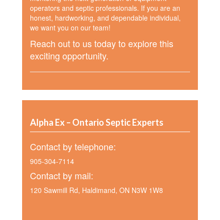
operators and septic professionals. If you are an
honest, hardworking, and dependable individual,
we want you on our team!
Reach out to us today to explore this
exciting opportunity.
Alpha Ex – Ontario Septic Experts
Contact by telephone:
905-304-7114
Contact by mail:
120 Sawmill Rd, Haldimand, ON N3W 1W8